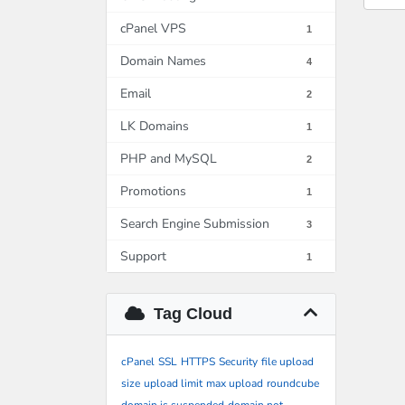
cPanel VPS
1
Domain Names
4
Email
2
LK Domains
1
PHP and MySQL
2
Promotions
1
Search Engine Submission
3
Support
1
Tag Cloud
cPanel
SSL
HTTPS
Security
file upload
size
upload limit
max upload
roundcube