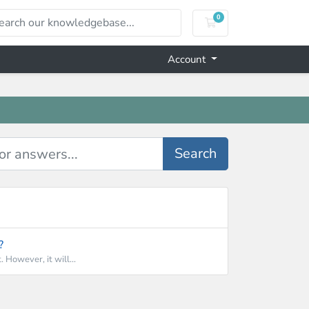
0
Shopping Cart
Account
Search
?
 However, it will...