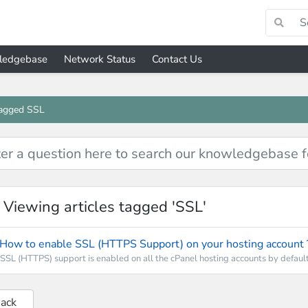
ledgebase
Network Status
Contact Us
tagged SSL
Viewing articles tagged 'SSL'
How to enable SSL (HTTPS Support) on your hosting account 
SSL (HTTPS) support is enabled on all the cPanel hosting accounts by default.
Back