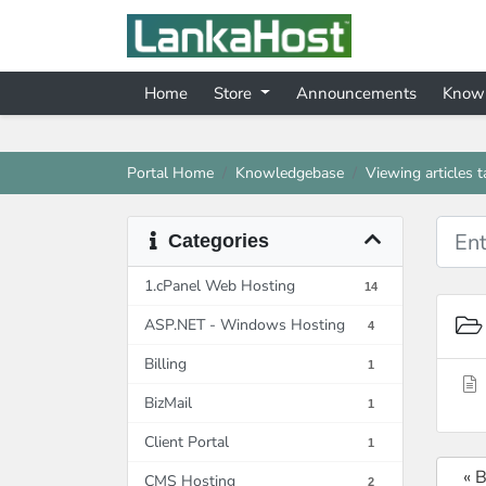
Home
Store
Announcements
Know
Portal Home
Knowledgebase
Viewing articles 
Categories
1.cPanel Web Hosting
14
ASP.NET - Windows Hosting
4
Billing
1
BizMail
1
Client Portal
1
« 
CMS Hosting
2