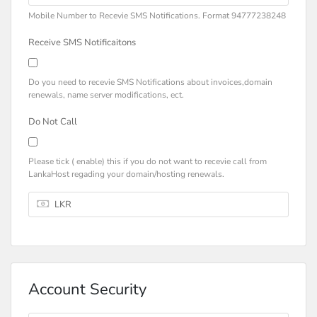
Mobile Number to Recevie SMS Notifications. Format 94777238248
Receive SMS Notificaitons
Do you need to recevie SMS Notifications about invoices,domain
renewals, name server modifications, ect.
Do Not Call
Please tick ( enable) this if you do not want to recevie call from
LankaHost regading your domain/hosting renewals.
Account Security