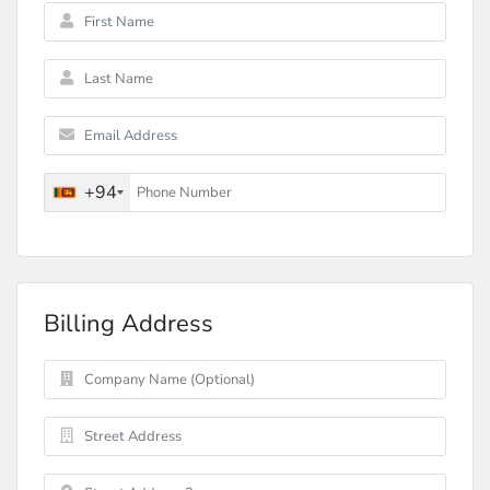
+94
Billing Address