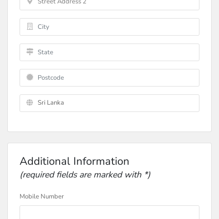
Additional Information
(required fields are marked with *)
Mobile Number