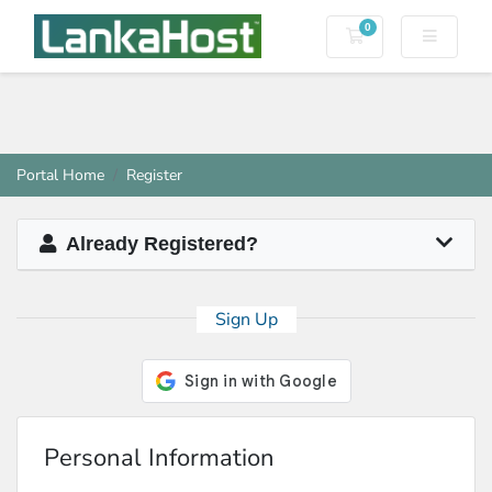
0
Shopping Cart
Portal Home
Register
Already Registered?
Sign Up
Personal Information