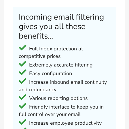
Incoming email filtering
gives you all these
benefits...
Full Inbox protection at
competitive prices
Extremely accurate filtering
Easy configuration
Increase inbound email continuity
and redundancy
Various reporting options
Friendly interface to keep you in
full control over your email
Increase employee productivity