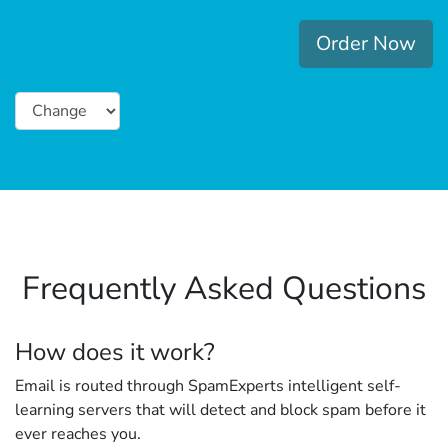
Order Now
Frequently Asked Questions
How does it work?
Email is routed through SpamExperts intelligent self-
learning servers that will detect and block spam before it
ever reaches you.