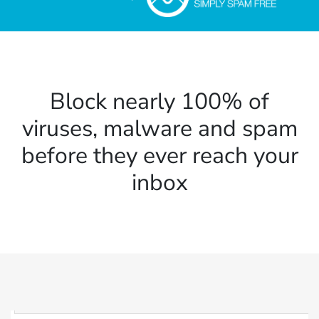
Block nearly 100% of
viruses, malware and spam
before they ever reach your
inbox