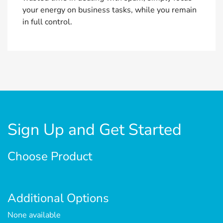
your energy on business tasks, while you remain
in full control.
Sign Up and Get Started
Choose Product
Additional Options
None available