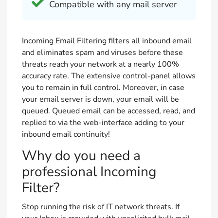
Compatible with any mail server
Incoming Email Filtering filters all inbound email
and eliminates spam and viruses before these
threats reach your network at a nearly 100%
accuracy rate. The extensive control-panel allows
you to remain in full control. Moreover, in case
your email server is down, your email will be
queued. Queued email can be accessed, read, and
replied to via the web-interface adding to your
inbound email continuity!
Why do you need a
professional Incoming
Filter?
Stop running the risk of IT network threats. If