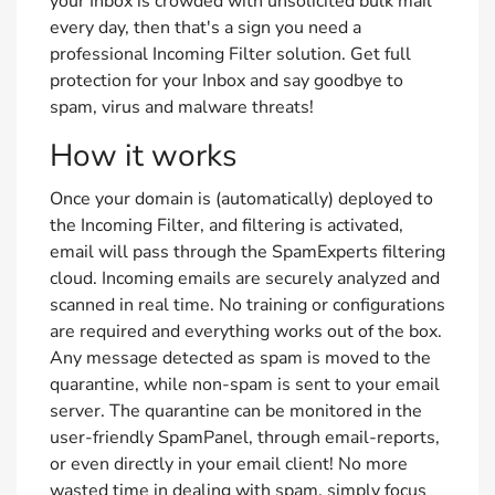
your Inbox is crowded with unsolicited bulk mail
every day, then that's a sign you need a
professional Incoming Filter solution. Get full
protection for your Inbox and say goodbye to
spam, virus and malware threats!
How it works
Once your domain is (automatically) deployed to
the Incoming Filter, and filtering is activated,
email will pass through the SpamExperts filtering
cloud. Incoming emails are securely analyzed and
scanned in real time. No training or configurations
are required and everything works out of the box.
Any message detected as spam is moved to the
quarantine, while non-spam is sent to your email
server. The quarantine can be monitored in the
user-friendly SpamPanel, through email-reports,
or even directly in your email client! No more
wasted time in dealing with spam, simply focus