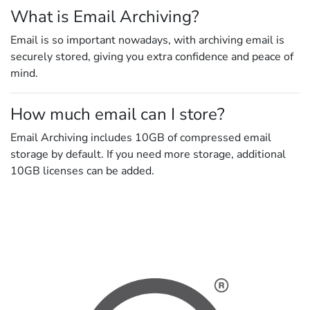
What is Email Archiving?
Email is so important nowadays, with archiving email is
securely stored, giving you extra confidence and peace of
mind.
How much email can I store?
Email Archiving includes 10GB of compressed email
storage by default. If you need more storage, additional
10GB licenses can be added.