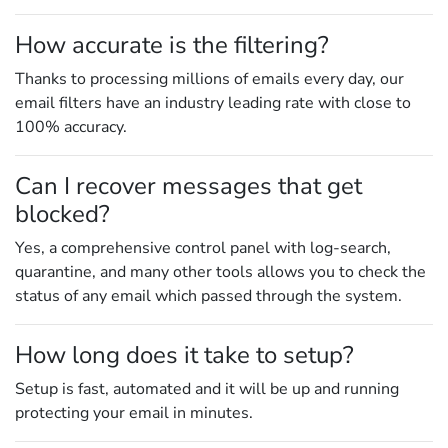
How accurate is the filtering?
Thanks to processing millions of emails every day, our
email filters have an industry leading rate with close to
100% accuracy.
Can I recover messages that get
blocked?
Yes, a comprehensive control panel with log-search,
quarantine, and many other tools allows you to check the
status of any email which passed through the system.
How long does it take to setup?
Setup is fast, automated and it will be up and running
protecting your email in minutes.