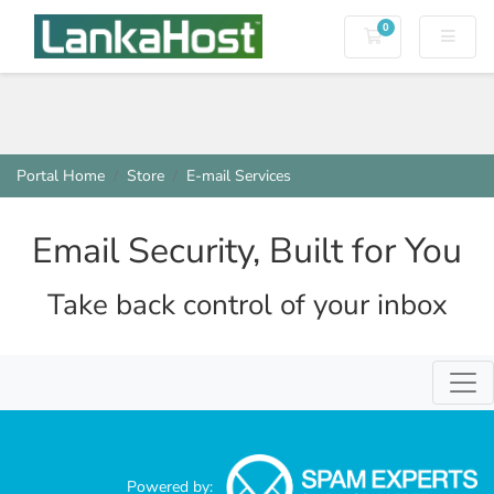
0
Shopping Cart
Portal Home
Store
E-mail Services
Email Security, Built for You
Take back control of your inbox
Togg
Powered by: