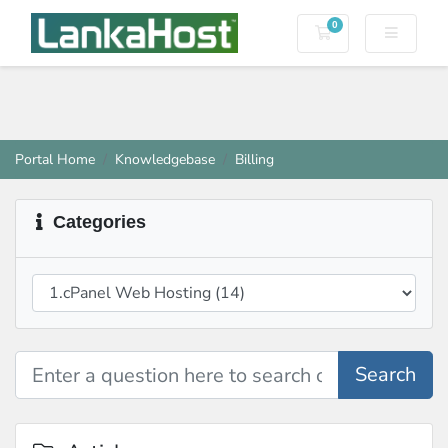
0
Shopping Cart
Portal Home
Knowledgebase
Billing
Categories
Search