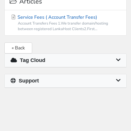
Articles
Service Fees ( Account Transfer Fees)
Account Transfers Fees 1.We transfer domain/hosting
between registered LankaHost Clients2.First...
« Back
Tag Cloud
Support