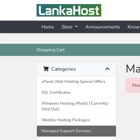
Home
Store
Announcements
Know
Shopping Cart
Ma
Categories
cPanel Web Hosting Special Offers
Pro
SSL Certificates
Windows Hosting (Plesk) [ Currently
Sold Out]
Weebly Hosting Packages
Managed Support Services