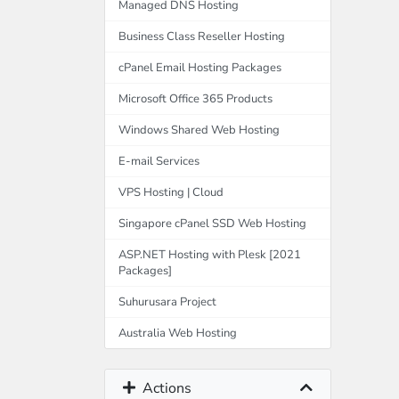
Managed DNS Hosting
Business Class Reseller Hosting
cPanel Email Hosting Packages
Microsoft Office 365 Products
Windows Shared Web Hosting
E-mail Services
VPS Hosting | Cloud
Singapore cPanel SSD Web Hosting
ASP.NET Hosting with Plesk [2021
Packages]
Suhurusara Project
Australia Web Hosting
Actions