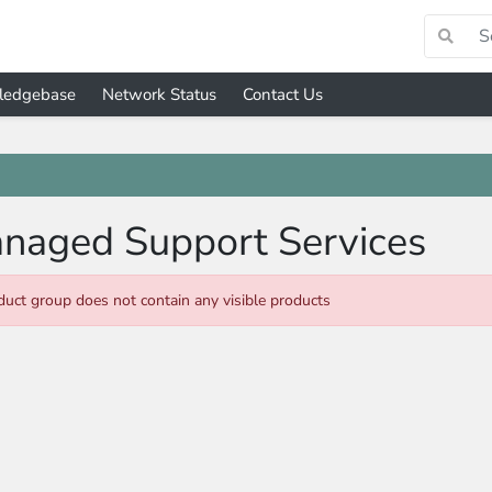
ledgebase
Network Status
Contact Us
naged Support Services
duct group does not contain any visible products