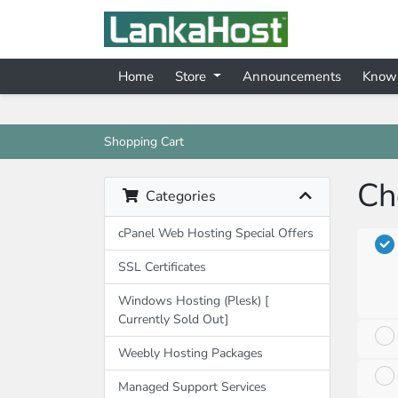
Home
Store
Announcements
Know
Shopping Cart
Ch
Categories
cPanel Web Hosting Special Offers
SSL Certificates
Windows Hosting (Plesk) [
Currently Sold Out]
Weebly Hosting Packages
Managed Support Services