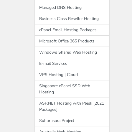
Managed DNS Hosting
Business Class Reseller Hosting
cPanel Email Hosting Packages
Microsoft Office 365 Products
Windows Shared Web Hosting
E-mail Services
VPS Hosting | Cloud
Singapore cPanel SSD Web
Hosting
ASP.NET Hosting with Plesk [2021
Packages]
Suhurusara Project
Australia Web Hosting