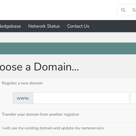
ledgebase
Network Status
Contact Us
oose a Domain...
Register a new domain
www.
Transfer your domain from another registrar
I will use my existing domain and update my nameservers