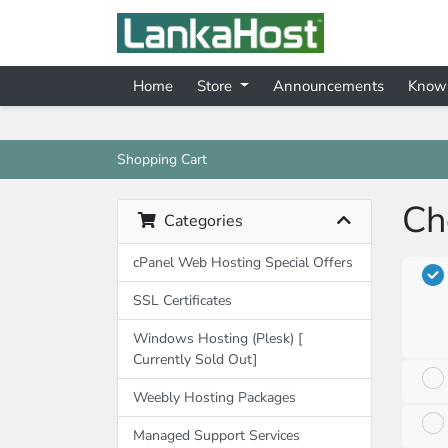
Home
Store
Announcements
Know
Shopping Cart
Ch
Categories
cPanel Web Hosting Special Offers
SSL Certificates
Windows Hosting (Plesk) [
Currently Sold Out]
Weebly Hosting Packages
Managed Support Services