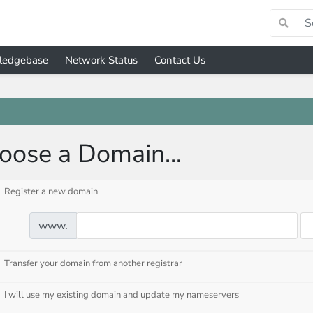
ledgebase
Network Status
Contact Us
oose a Domain...
Register a new domain
www.
Transfer your domain from another registrar
I will use my existing domain and update my nameservers