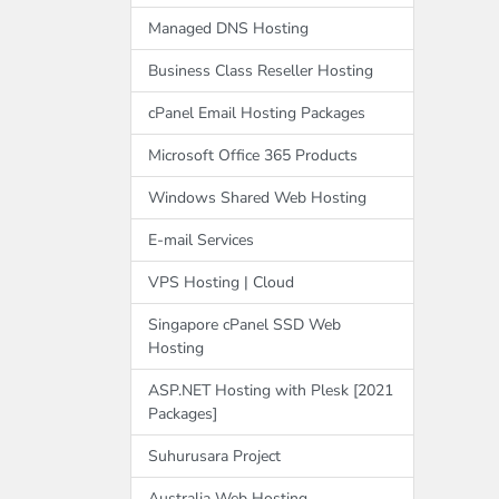
Managed DNS Hosting
Business Class Reseller Hosting
cPanel Email Hosting Packages
Microsoft Office 365 Products
Windows Shared Web Hosting
E-mail Services
VPS Hosting | Cloud
Singapore cPanel SSD Web
Hosting
ASP.NET Hosting with Plesk [2021
Packages]
Suhurusara Project
Australia Web Hosting