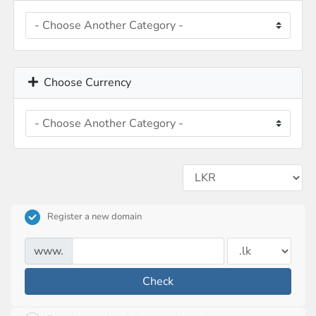
Choose Currency
Register a new domain
www.
Check