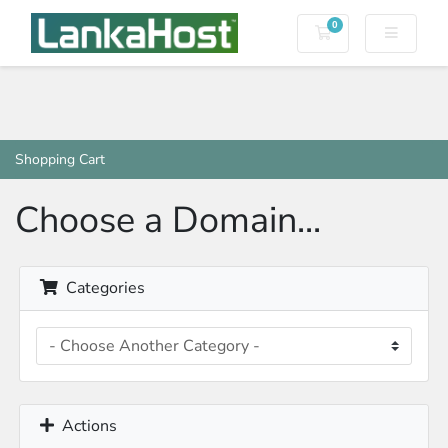
0
Shopping Cart
Shopping Cart
Choose a Domain...
Categories
Actions