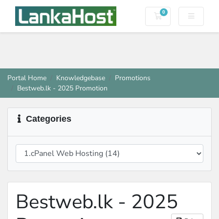
0
Shopping Cart
Portal Home
Knowledgebase
Promotions
Bestweb.lk - 2025 Promotion
Categories
Bestweb.lk - 2025