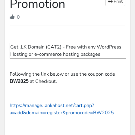
Promotion
Print
0
Get .LK Domain (CAT2) - Free with any WordPress
Hosting or e-commerce hosting packages
Following the link below or use the coupon code
at Checkout.
BW2025
https://manage.lankahost.net/cart.php?
a=add&domain=register&promocode=BW2025