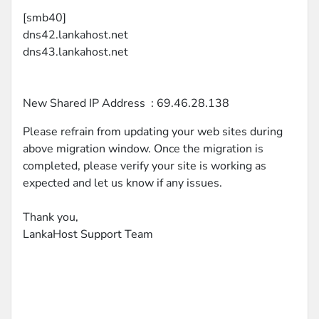
[smb40]
dns42.lankahost.net
dns43.lankahost.net
New Shared IP Address : 69.46.28.138
Please refrain from updating your web sites during
above migration window. Once the migration is
completed, please verify your site is working as
expected and let us know if any issues.
Thank you,
LankaHost Support Team