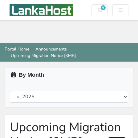
0
Shopping Cart
Portal Home
Announcements
Upcoming Migration Notice [SMB]
By Month
Upcoming Migration