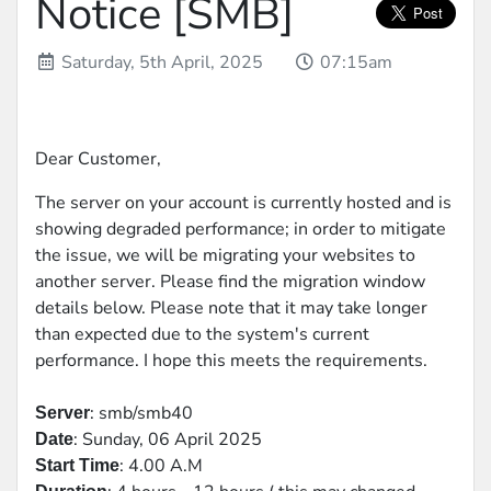
Notice [SMB]
Saturday, 5th April, 2025
07:15am
Dear Customer,
The server on your account is currently hosted and is
showing degraded performance; in order to mitigate
the issue, we will be migrating your websites to
another server. Please find the migration window
details below. Please note that it may take longer
than expected due to the system's current
performance. I hope this meets the requirements.
: smb/smb40
Server
: Sunday, 06 April 2025
Date
: 4.00 A.M
Start Time