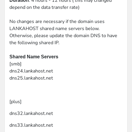
: 4 hours - 12 hours ( this may changed
Duration
depend on the data transfer rate)
No changes are necessary if the domain uses
LANKAHOST shared name servers below.
Otherwise, please update the domain DNS to have
the following shared IP.
Shared Name Servers
[smb]
dns24.lankahost.net
dns25.lankahost.net
[plus]
dns32.lankahost.net
dns33.lankahost.net